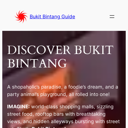
Skip
to
Bukit Bintang Guide
content
DISCOVER BUKIT
BINTANG
A shopaholic’s paradise, a foodie’s dream, and a
party animal’s playground, all rolled into one!
IMAGINE:
world-class shopping malls, sizzling
street food, rooftop bars with breathtaking
views, and hidden alleyways bursting with street