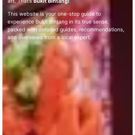
art. That’s
Bukit Bintang!
This website is your one-stop guide to
experience Bukit Bintang in its true sense,
packed with detailed guides, recommendations,
and overviews from a local expert.