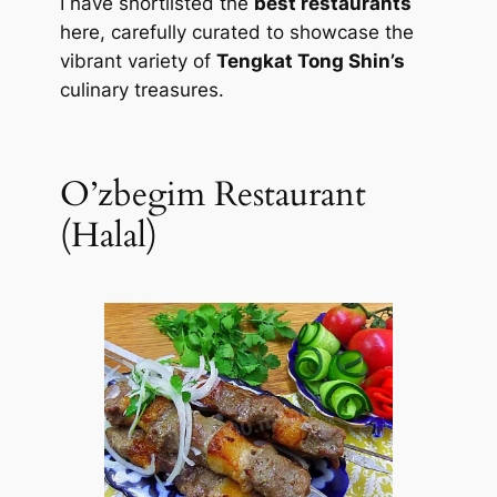
I have shortlisted the
best restaurants
here, carefully curated to showcase the
vibrant variety of
Tengkat Tong Shin’s
culinary treasures.
O’zbegim Restaurant
(Halal)