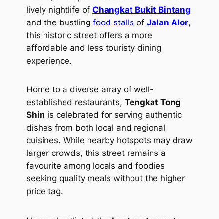
lively nightlife of
Changkat Bukit Bintang
and the bustling
food stalls
of
Jalan Alor
,
this historic street offers a more
affordable and less touristy dining
experience.
Home to a diverse array of well-
established restaurants,
Tengkat Tong
Shin
is celebrated for serving authentic
dishes from both local and regional
cuisines. While nearby hotspots may draw
larger crowds, this street remains a
favourite among locals and foodies
seeking quality meals without the higher
price tag.