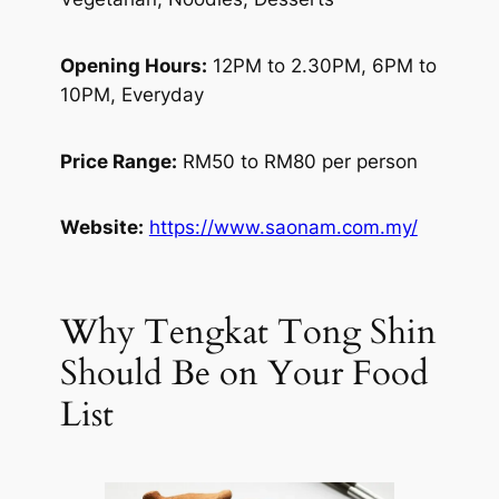
Opening Hours:
12PM to 2.30PM, 6PM to
10PM, Everyday
Price Range:
RM50 to RM80 per person
Website:
https://www.saonam.com.my/
Why Tengkat Tong Shin
Should Be on Your Food
List