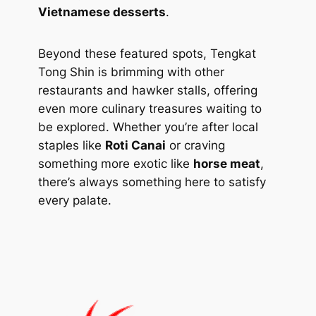
Vietnamese desserts
.
Beyond these featured spots, Tengkat
Tong Shin is brimming with other
restaurants and hawker stalls, offering
even more culinary treasures waiting to
be explored. Whether you’re after local
staples like
Roti Canai
or craving
something more exotic like
horse meat
,
there’s always something here to satisfy
every palate.