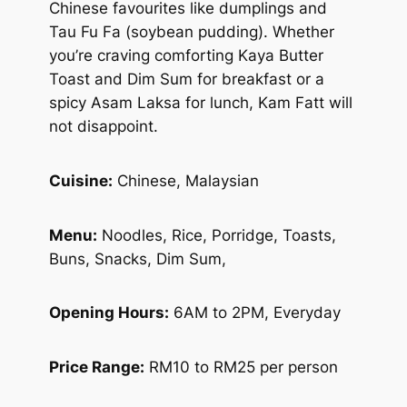
Chinese favourites like dumplings and
Tau Fu Fa (soybean pudding). Whether
you’re craving comforting Kaya Butter
Toast and Dim Sum for breakfast or a
spicy Asam Laksa for lunch, Kam Fatt will
not disappoint.
Cuisine:
Chinese, Malaysian
Menu:
Noodles, Rice, Porridge, Toasts,
Buns, Snacks, Dim Sum,
Opening Hours:
6AM to 2PM, Everyday
Price Range:
RM10 to RM25 per person