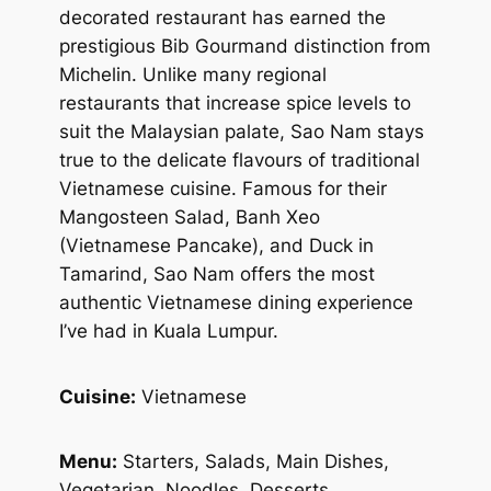
decorated restaurant has earned the
prestigious Bib Gourmand distinction from
Michelin. Unlike many regional
restaurants that increase spice levels to
suit the Malaysian palate, Sao Nam stays
true to the delicate flavours of traditional
Vietnamese cuisine. Famous for their
Mangosteen Salad, Banh Xeo
(Vietnamese Pancake), and Duck in
Tamarind, Sao Nam offers the most
authentic Vietnamese dining experience
I’ve had in Kuala Lumpur.
Cuisine:
Vietnamese
Menu:
Starters, Salads, Main Dishes,
Vegetarian, Noodles, Desserts