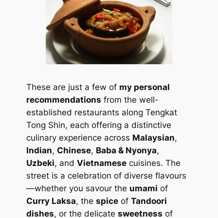
These are just a few of
my personal
recommendations
from the well-
established restaurants along Tengkat
Tong Shin, each offering a distinctive
culinary experience across
Malaysian
,
Indian
,
Chinese
,
Baba & Nyonya
,
Uzbeki
, and
Vietnamese
cuisines. The
street is a celebration of diverse flavours
—whether you savour the
umami
of
Curry Laksa
, the
spice
of
Tandoori
dishes
, or the delicate
sweetness
of