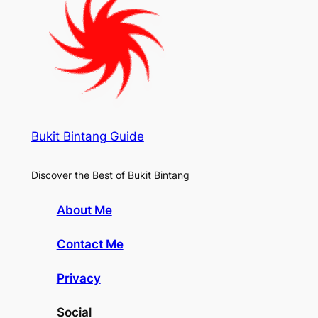
Bukit Bintang Guide
Discover the Best of Bukit Bintang
About Me
Contact Me
Privacy
Social