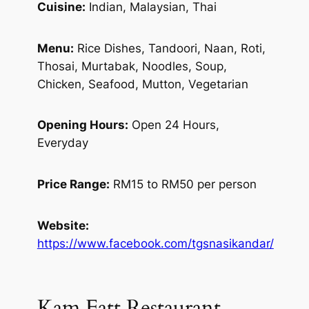
Cuisine:
Indian, Malaysian, Thai
Menu:
Rice Dishes, Tandoori, Naan, Roti,
Thosai, Murtabak, Noodles, Soup,
Chicken, Seafood, Mutton, Vegetarian
Opening Hours:
Open 24 Hours,
Everyday
Price Range:
RM15 to RM50 per person
Website:
https://www.facebook.com/tgsnasikandar/
Kam Fatt Restaurant