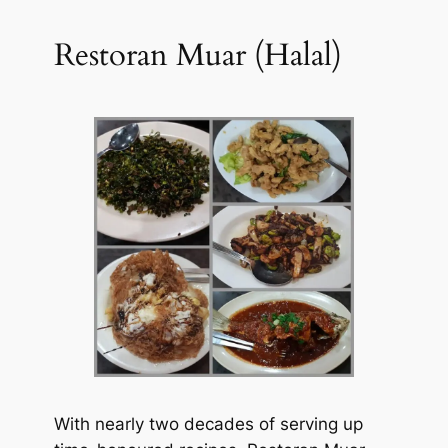
Restoran Muar (Halal)
With nearly two decades of serving up