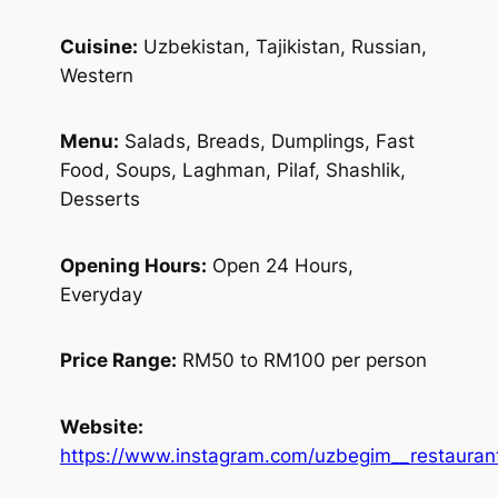
Cuisine:
Uzbekistan, Tajikistan, Russian,
Western
Menu:
Salads, Breads, Dumplings, Fast
Food, Soups, Laghman, Pilaf, Shashlik,
Desserts
Opening Hours:
Open 24 Hours,
Everyday
Price Range:
RM50 to RM100 per person
Website:
https://www.instagram.com/uzbegim__restauran