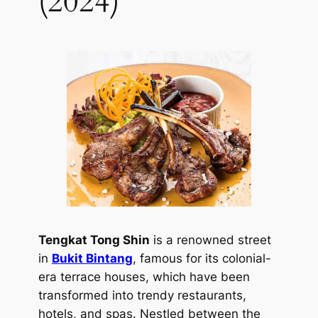
(2024)
Tengkat Tong Shin
is a renowned street
in
Bukit Bintang
, famous for its colonial-
era terrace houses, which have been
transformed into trendy restaurants,
hotels, and spas. Nestled between the