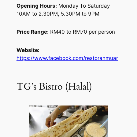
Opening Hours:
Monday To Saturday
10AM to 2.30PM, 5.30PM to 9PM
Price Range:
RM40 to RM70 per person
Website:
https://www.facebook.com/restoranmuar
TG’s Bistro (Halal)