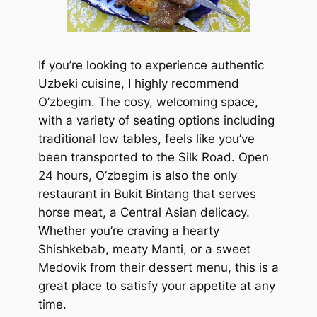
If you’re looking to experience authentic
Uzbeki cuisine, I highly recommend
O’zbegim. The cosy, welcoming space,
with a variety of seating options including
traditional low tables, feels like you’ve
been transported to the Silk Road. Open
24 hours, O’zbegim is also the only
restaurant in Bukit Bintang that serves
horse meat, a Central Asian delicacy.
Whether you’re craving a hearty
Shishkebab, meaty Manti, or a sweet
Medovik from their dessert menu, this is a
great place to satisfy your appetite at any
time.