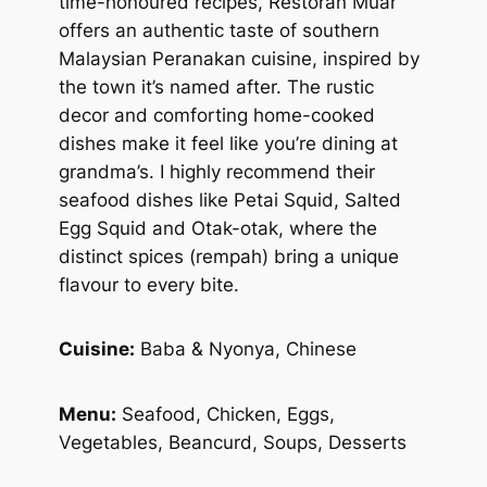
time-honoured recipes, Restoran Muar
offers an authentic taste of southern
Malaysian Peranakan cuisine, inspired by
the town it’s named after. The rustic
decor and comforting home-cooked
dishes make it feel like you’re dining at
grandma’s. I highly recommend their
seafood dishes like Petai Squid, Salted
Egg Squid and Otak-otak, where the
distinct spices (
rempah
) bring a unique
flavour to every bite.
Cuisine:
Baba & Nyonya, Chinese
Menu:
Seafood, Chicken, Eggs,
Vegetables, Beancurd, Soups, Desserts