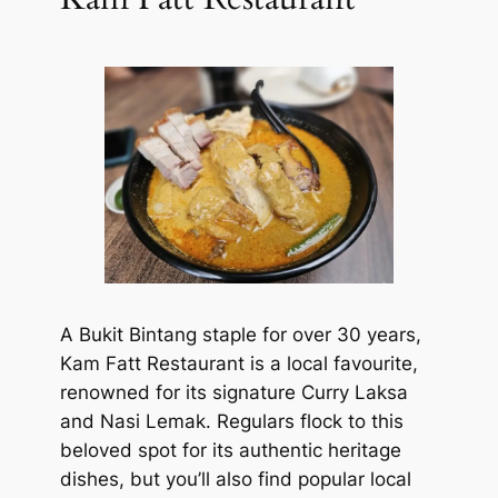
A Bukit Bintang staple for over 30 years,
Kam Fatt Restaurant is a local favourite,
renowned for its signature Curry Laksa
and Nasi Lemak. Regulars flock to this
beloved spot for its authentic heritage
dishes, but you’ll also find popular local