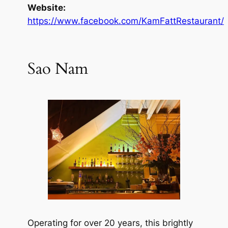
Website:
https://www.facebook.com/KamFattRestaurant/
Sao Nam
Operating for over 20 years, this brightly