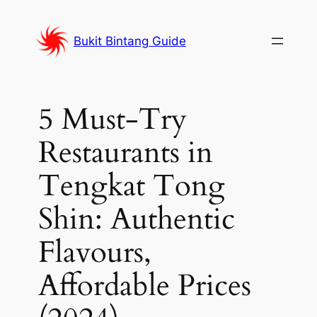
Skip
to
Bukit Bintang Guide
content
5 Must-Try
Restaurants in
Tengkat Tong
Shin: Authentic
Flavours,
Affordable Prices