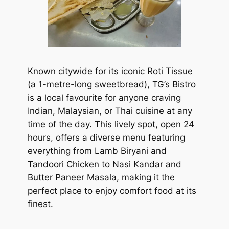
Known citywide for its iconic Roti Tissue
(a 1-metre-long sweetbread), TG’s Bistro
is a local favourite for anyone craving
Indian, Malaysian, or Thai cuisine at any
time of the day. This lively spot, open 24
hours, offers a diverse menu featuring
everything from Lamb Biryani and
Tandoori Chicken to Nasi Kandar and
Butter Paneer Masala, making it the
perfect place to enjoy comfort food at its
finest.