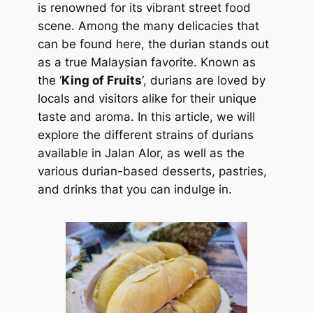
is renowned for its vibrant street food
scene. Among the many delicacies that
can be found here, the durian stands out
as a true Malaysian favorite. Known as
the ‘
King of Fruits
‘, durians are loved by
locals and visitors alike for their unique
taste and aroma. In this article, we will
explore the different strains of durians
available in Jalan Alor, as well as the
various durian-based desserts, pastries,
and drinks that you can indulge in.