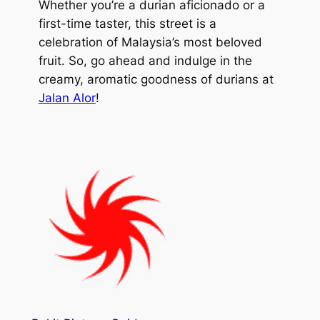
Whether you’re a durian aficionado or a
first-time taster, this street is a
celebration of Malaysia’s most beloved
fruit. So, go ahead and indulge in the
creamy, aromatic goodness of durians at
Jalan Alor
!