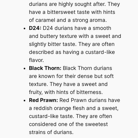
durians are highly sought after. They
have a bittersweet taste with hints
of caramel and a strong aroma.
D24:
D24 durians have a smooth
and buttery texture with a sweet and
slightly bitter taste. They are often
described as having a custard-like
flavor.
Black Thorn:
Black Thorn durians
are known for their dense but soft
texture. They have a sweet and
fruity, with hints of bitterness.
Red Prawn:
Red Prawn durians have
a reddish orange flesh and a sweet,
custard-like taste. They are often
considered one of the sweetest
strains of durians.