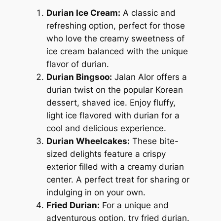
Durian Ice Cream:
A classic and
refreshing option, perfect for those
who love the creamy sweetness of
ice cream balanced with the unique
flavor of durian.
Durian Bingsoo:
Jalan Alor offers a
durian twist on the popular Korean
dessert, shaved ice. Enjoy fluffy,
light ice flavored with durian for a
cool and delicious experience.
Durian Wheelcakes:
These bite-
sized delights feature a crispy
exterior filled with a creamy durian
center. A perfect treat for sharing or
indulging in on your own.
Fried Durian:
For a unique and
adventurous option, try fried durian.