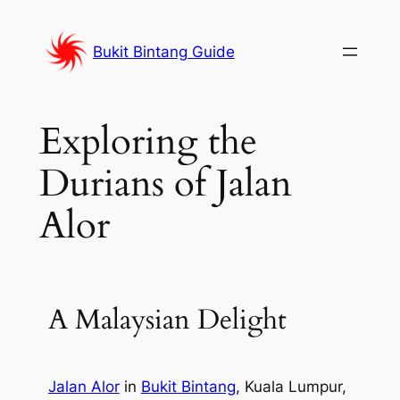
Skip
to
Bukit Bintang Guide
content
Exploring the
Durians of Jalan
Alor
A Malaysian Delight
Jalan Alor
in
Bukit Bintang
, Kuala Lumpur,