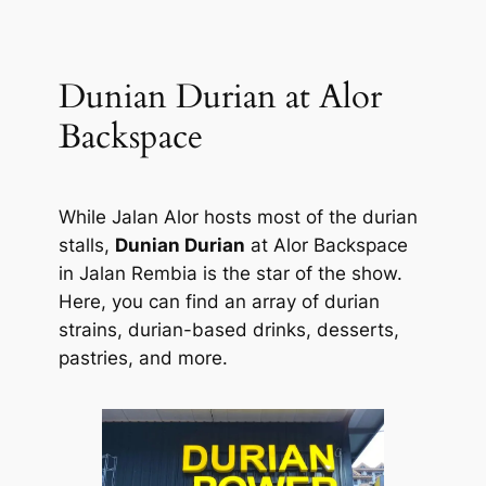
Dunian Durian at Alor
Backspace
While Jalan Alor hosts most of the durian
stalls,
Dunian Durian
at Alor Backspace
in Jalan Rembia is the star of the show.
Here, you can find an array of durian
strains, durian-based drinks, desserts,
pastries, and more.