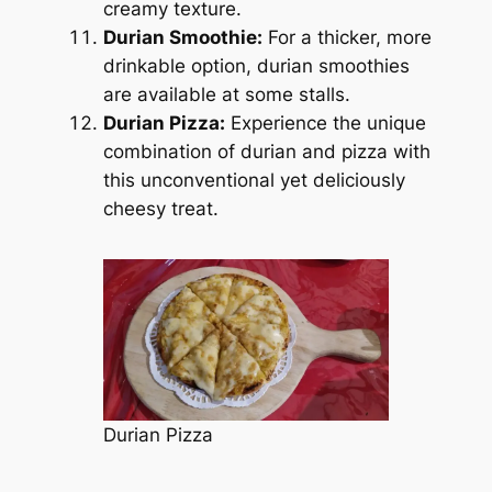
creamy texture.
Durian Smoothie:
For a thicker, more
drinkable option, durian smoothies
are available at some stalls.
Durian Pizza:
Experience the unique
combination of durian and pizza with
this unconventional yet deliciously
cheesy treat.
Durian Pizza