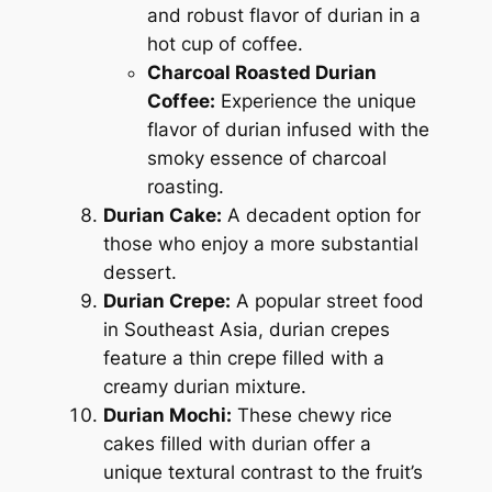
and robust flavor of durian in a
hot cup of coffee.
Charcoal Roasted Durian
Coffee:
Experience the unique
flavor of durian infused with the
smoky essence of charcoal
roasting.
Durian Cake:
A decadent option for
those who enjoy a more substantial
dessert.
Durian Crepe:
A popular street food
in Southeast Asia, durian crepes
feature a thin crepe filled with a
creamy durian mixture.
Durian Mochi:
These chewy rice
cakes filled with durian offer a
unique textural contrast to the fruit’s