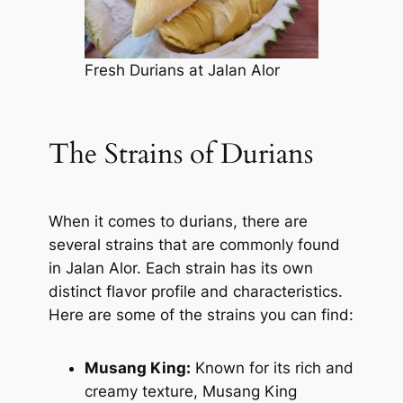
Fresh Durians at Jalan Alor
The Strains of Durians
When it comes to durians, there are
several strains that are commonly found
in Jalan Alor. Each strain has its own
distinct flavor profile and characteristics.
Here are some of the strains you can find:
Musang King:
Known for its rich and
creamy texture, Musang King