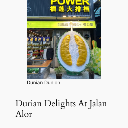
Dunian Dunion
Durian Delights At Jalan
Alor