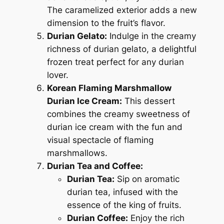
The caramelized exterior adds a new
dimension to the fruit’s flavor.
Durian Gelato:
Indulge in the creamy
richness of durian gelato, a delightful
frozen treat perfect for any durian
lover.
Korean Flaming Marshmallow
Durian Ice Cream:
This dessert
combines the creamy sweetness of
durian ice cream with the fun and
visual spectacle of flaming
marshmallows.
Durian Tea and Coffee:
Durian Tea:
Sip on aromatic
durian tea, infused with the
essence of the king of fruits.
Durian Coffee:
Enjoy the rich