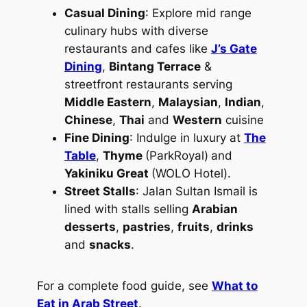
Casual Dining
: Explore mid range
culinary hubs with diverse
restaurants and cafes like
J’s Gate
Dining
,
Bintang Terrace
&
streetfront restaurants serving
Middle Eastern
,
Malaysian
,
Indian
,
Chinese
,
Thai
and
Western
cuisine
Fine Dining
: Indulge in luxury at
The
Table
,
Thyme
(ParkRoyal)
and
Yakiniku Great
(WOLO Hotel).
Street Stalls
: Jalan Sultan Ismail is
lined with stalls selling
Arabian
desserts
,
pastries
,
fruits
,
drinks
and
snacks
.
For a complete food guide, see
What to
Eat in Arab Street
.