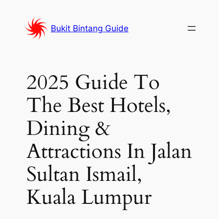
Skip
to
Bukit Bintang Guide
content
2025 Guide To
The Best Hotels,
Dining &
Attractions In Jalan
Sultan Ismail,
Kuala Lumpur