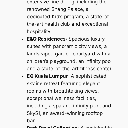
extensive fine dining, including the
renowned Shang Palace, a
dedicated Kid’s program, a state-of-
the-art health club and exceptional
hospitality.
E&O Residences
: Spacious luxury
suites with panoramic city views, a
landscaped garden courtyard with a
children’s playground, an infinity pool
and a state-of-the-art fitness center.
EQ Kuala Lumpur
: A sophisticated
skyline retreat featuring elegant
rooms with breathtaking views,
exceptional wellness facilities,
including a spa and infinity pool, and
Sky51, an award-winning rooftop
bar.
Park Royal Collection
: A sustainable