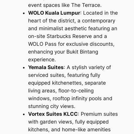
event spaces like The Terrace.
WOLO Kuala Lumpur
: Located in the
heart of the district, a contemporary
and minimalist aesthetic featuring an
on-site Starbucks Reserve and a
WOLO Pass for exclusive discounts,
enhancing your Bukit Bintang
experience.
Yemala Suites
: A stylish variety of
serviced suites, featuring fully
equipped kitchenettes, separate
living areas, floor-to-ceiling
windows, rooftop infinity pools and
stunning city views.
Vortex Suites KLCC
: Premium suites
with garden views, fully equipped
kitchens, and home-like amenities