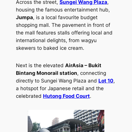
Across the street,
Sungei Wang Plaza
,
housing the famous entertainment hub,
Jumpa
, is a local favourite budget
shopping mall. The pavement in front of
the mall features stalls offering local and
international delights, from wagyu
skewers to baked ice cream.
Next is the elevated
AirAsia – Bukit
Bintang Monorail station
, connecting
directly to Sungei Wang Plaza and
Lot 10
,
a hotspot for Japanese retail and the
celebrated
Hutong Food Court
.