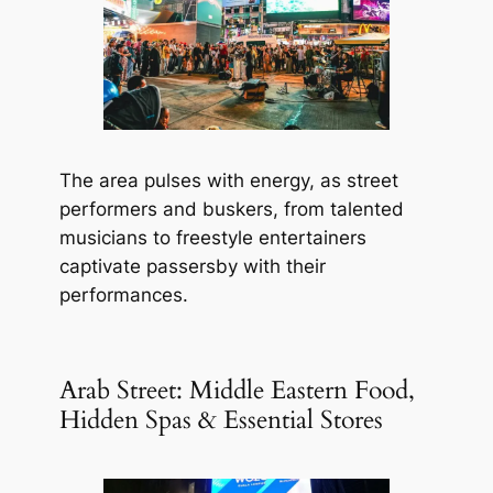
The area pulses with energy, as street
performers and buskers, from talented
musicians to freestyle entertainers
captivate passersby with their
performances.
Arab Street: Middle Eastern Food,
Hidden Spas & Essential Stores