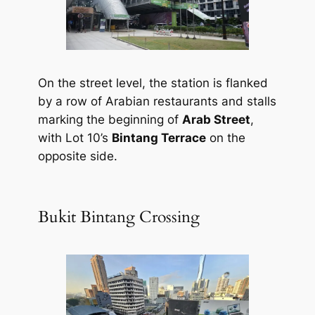
On the street level, the station is flanked
by a row of Arabian restaurants and stalls
marking the beginning of
Arab Street
,
with Lot 10’s
Bintang Terrace
on the
opposite side.
Bukit Bintang Crossing