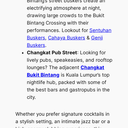
Bintang’s street buskers create an
electrifying atmosphere at night,
drawing large crowds to the Bukit
Bintang Crossing with their
performances. Lookout for
Sentuhan
Buskers
,
Cahaya Buskers
&
Genji
Buskers
.
Changkat Pub Street
: Looking for
lively pubs, speakeasies, and rooftop
lounges? The adjacent
Changkat
Bukit Bintang
is Kuala Lumpur’s top
nightlife hub, packed with some of
the best bars and gastropubs in the
city.
Whether you prefer signature cocktails in
a stylish setting, an intimate jazz bar or a