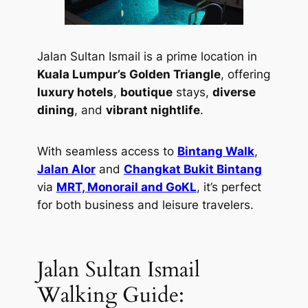
Jalan Sultan Ismail is a prime location in
Kuala Lumpur’s Golden Triangle
, offering
luxury hotels
,
boutique
stays,
diverse
dining
, and
vibrant nightlife
.
With seamless access to
Bintang Walk
,
Jalan Alor
and
Changkat Bukit Bintang
via
MRT, Monorail and GoKL
, it’s perfect
for both business and leisure travelers.
Jalan Sultan Ismail
Walking Guide: