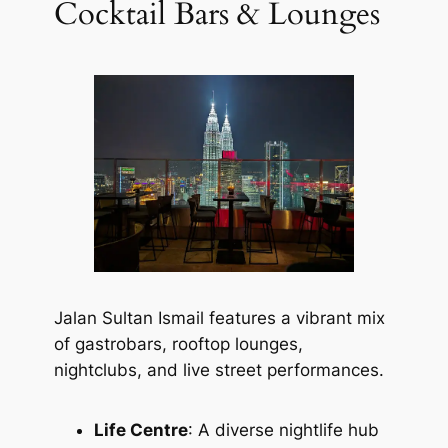
Cocktail Bars & Lounges
Jalan Sultan Ismail features a vibrant mix
of gastrobars, rooftop lounges,
nightclubs, and live street performances.
Life Centre
: A diverse nightlife hub