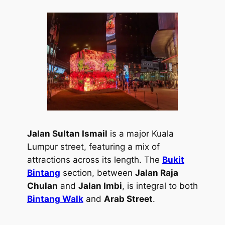
Jalan Sultan Ismail
is a major Kuala
Lumpur street, featuring a mix of
attractions across its length. The
Bukit
Bintang
section, between
Jalan Raja
Chulan
and
Jalan Imbi
, is integral to both
Bintang Walk
and
Arab Street
.