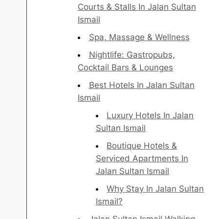
Courts & Stalls In Jalan Sultan
Ismail
Spa, Massage & Wellness
Nightlife: Gastropubs,
Cocktail Bars & Lounges
Best Hotels In Jalan Sultan
Ismail
Luxury Hotels In Jalan
Sultan Ismail
Boutique Hotels &
Serviced Apartments In
Jalan Sultan Ismail
Why Stay In Jalan Sultan
Ismail?