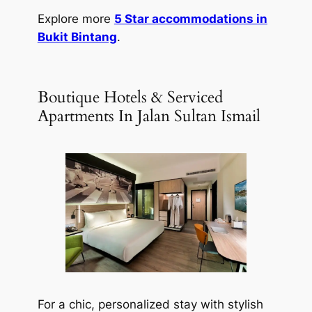
Explore more
5 Star accommodations in
Bukit Bintang
.
Boutique Hotels & Serviced
Apartments In Jalan Sultan Ismail
For a chic, personalized stay with stylish