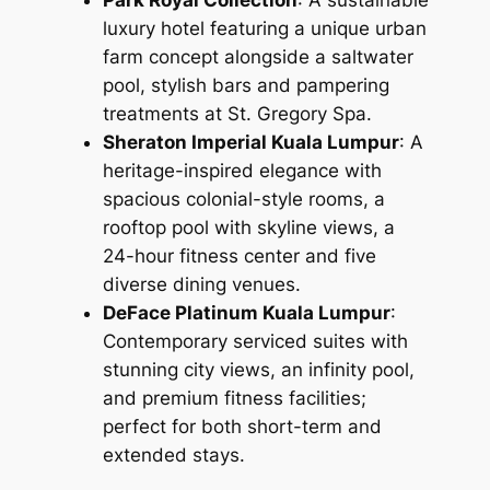
luxury hotel featuring a unique urban
farm concept alongside a saltwater
pool, stylish bars and pampering
treatments at St. Gregory Spa.
Sheraton Imperial Kuala Lumpur
: A
heritage-inspired elegance with
spacious colonial-style rooms, a
rooftop pool with skyline views, a
24-hour fitness center and five
diverse dining venues.
DeFace Platinum Kuala Lumpur
:
Contemporary serviced suites with
stunning city views, an infinity pool,
and premium fitness facilities;
perfect for both short-term and
extended stays.