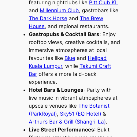
featuring nightclubs like
Pitt Club KL
and
Millennium Club
, gastrobars like
The Dark Horse
and
The Brew
House
, and regional restaurants.
Gastropubs & Cocktail Bars
: Enjoy
rooftop views, creative cocktails, and
immersive atmospheres at local
favourites like
Blue
and
Helipad
Kuala Lumpur
, while
Takumi Craft
Bar
offers a more laid-back
experience.
Hotel Bars & Lounges
: Party with
live music in vibrant atmospheres at
upscale venues like
The Botanist
(ParkRoyal)
,
Sky51 (EQ Hotel)
&
Arthur’s Bar & Grill (Shangri-La)
.
Live Street Performances
: Bukit