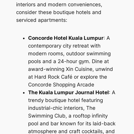
interiors and modern conveniences,
consider these boutique hotels and
serviced apartments:
Concorde Hotel Kuala Lumpur
: A
contemporary city retreat with
modern rooms, outdoor swimming
pools and a 24-hour gym. Dine at
award-winning Xin Cuisine, unwind
at Hard Rock Café or explore the
Concorde Shopping Arcade
The Kuala Lumpur Journal Hotel
: A
trendy boutique hotel featuring
industrial-chic interiors, The
Swimming Club, a rooftop infinity
pool and bar known for its laid-back
atmosphere and craft cocktails, and