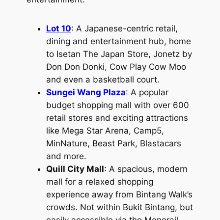
Lot 10
: A Japanese-centric retail,
dining and entertainment hub, home
to Isetan The Japan Store, Jonetz by
Don Don Donki, Cow Play Cow Moo
and even a basketball court.
Sungei Wang Plaza
: A popular
budget shopping mall with over 600
retail stores and exciting attractions
like Mega Star Arena, Camp5,
MinNature, Beast Park, Blastacars
and more.
Quill City Mall
: A spacious, modern
mall for a relaxed shopping
experience away from Bintang Walk’s
crowds. Not within Bukit Bintang, but