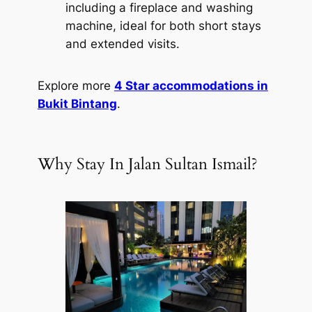
including a fireplace and washing
machine, ideal for both short stays
and extended visits.
Explore more
4 Star accommodations in
Bukit Bintang
.
Why Stay In Jalan Sultan Ismail?