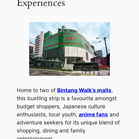
Experiences
Home to two of
Bintang Walk’s malls
,
this bustling strip is a favourite amongst
budget shoppers, Japanese culture
enthusiasts, local youth,
anime fans
and
adventure seekers for its unique blend of
shopping, dining and family
entertainment.