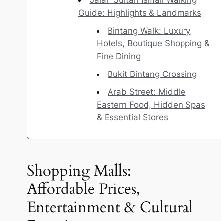
Jalan Sultan Ismail Walking
Guide: Highlights & Landmarks
Bintang Walk: Luxury
Hotels, Boutique Shopping &
Fine Dining
Bukit Bintang Crossing
Arab Street: Middle
Eastern Food, Hidden Spas
& Essential Stores
Shopping Malls:
Affordable Prices,
Entertainment & Cultural