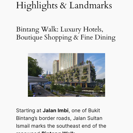
Highlights & Landmarks
Bintang Walk: Luxury Hotels,
Boutique Shopping & Fine Dining
Starting at
Jalan Imbi
, one of Bukit
Bintang’s border roads, Jalan Sultan
Ismail marks the southeast end of the