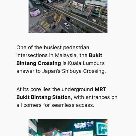
One of the busiest pedestrian
intersections in Malaysia, the
Bukit
Bintang Crossing
is Kuala Lumpur’s
answer to Japan’s Shibuya Crossing.
At its core lies the underground
MRT
Bukit Bintang Station
, with entrances on
all corners for seamless access.