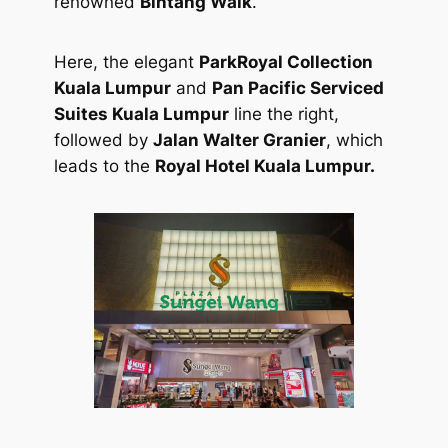
renowned
Bintang Walk
.
Here, the elegant
ParkRoyal Collection
Kuala Lumpur
and
Pan Pacific Serviced
Suites Kuala Lumpur
line the right,
followed by
Jalan Walter Granier
, which
leads to the
Royal Hotel Kuala Lumpur.