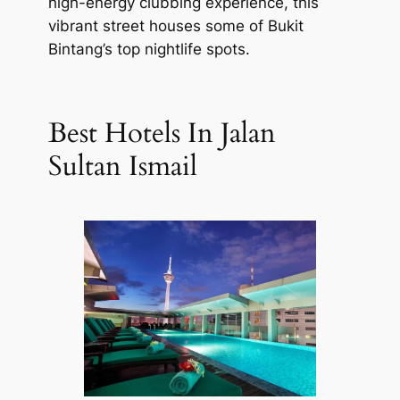
high-energy clubbing experience, this
vibrant street houses some of Bukit
Bintang’s top nightlife spots.
Best Hotels In Jalan
Sultan Ismail