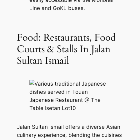
easily accessible via the Monorail
Line and GoKL buses.
Food: Restaurants, Food
Courts & Stalls In Jalan
Sultan Ismail
Jalan Sultan Ismail offers a diverse Asian
culinary experience, blending the cuisines