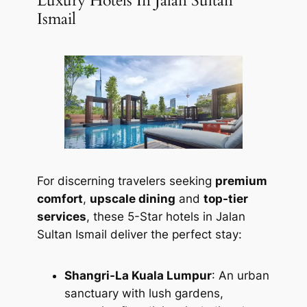
Luxury Hotels In Jalan Sultan
Ismail
For discerning travelers seeking
premium
comfort
,
upscale dining
and
top-tier
services
, these 5-Star hotels in Jalan
Sultan Ismail deliver the perfect stay:
Shangri-La Kuala Lumpur
: An urban
sanctuary with lush gardens,