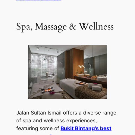
Spa, Massage & Wellness
Jalan Sultan Ismail offers a diverse range
of spa and wellness experiences,
featuring some of
Bukit Bintang’s best