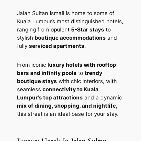
Jalan Sultan Ismail is home to some of
Kuala Lumpur’s most distinguished hotels,
ranging from opulent
5-Star stays
to
stylish
boutique accommodations
and
fully
serviced apartments
.
From iconic
luxury hotels with rooftop
bars and infinity pools
to
trendy
boutique stays
with chic interiors, with
seamless
connectivity to Kuala
Lumpur’s top attractions
and a dynamic
mix of dining, shopping, and nightlife
,
this street is an ideal base for your stay.