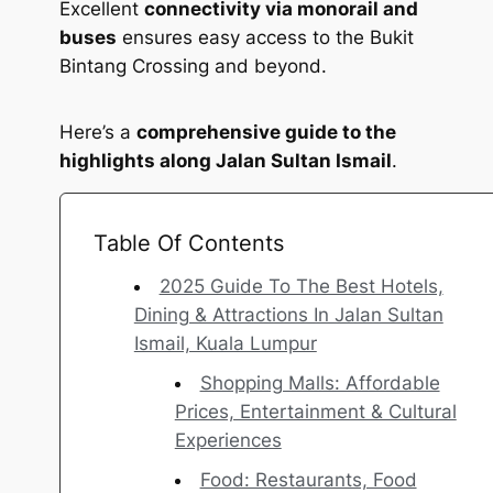
Excellent
connectivity via monorail and
buses
ensures easy access to the Bukit
Bintang Crossing and beyond.
Here’s a
comprehensive guide to the
highlights along Jalan Sultan Ismail
.
Table Of Contents
2025 Guide To The Best Hotels,
Dining & Attractions In Jalan Sultan
Ismail, Kuala Lumpur
Shopping Malls: Affordable
Prices, Entertainment & Cultural
Experiences
Food: Restaurants, Food