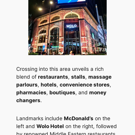
Crossing into this area unveils a rich
blend of
restaurants
,
stalls
,
massage
parlours
,
hotels
,
convenience stores
,
pharmacies
,
boutiques
, and
money
changers
.
Landmarks include
McDonald’s
on the
left and
Wolo Hotel
on the right, followed
by renowned Middle Eastern restaurants