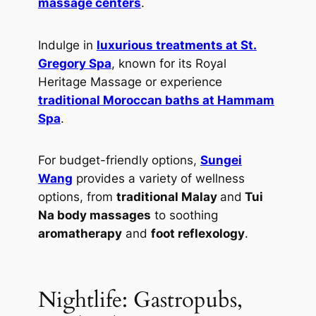
massage centers
.
Indulge in
luxurious treatments at St.
Gregory Spa
, known for its Royal
Heritage Massage or experience
traditional Moroccan baths at Hammam
Spa
.
For budget-friendly options,
Sungei
Wang
provides a variety of wellness
options, from
traditional Malay
and
Tui
Na body massages
to soothing
aromatherapy
and
foot reflexology
.
Nightlife: Gastropubs,