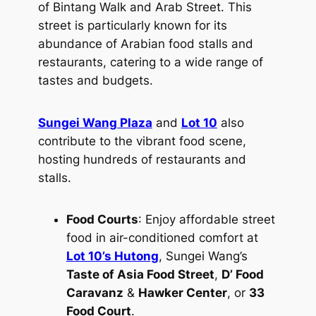
of Bintang Walk and Arab Street. This
street is particularly known for its
abundance of Arabian food stalls and
restaurants, catering to a wide range of
tastes and budgets.
Sungei Wang Plaza
and
Lot 10
also
contribute to the vibrant food scene,
hosting hundreds of restaurants and
stalls.
Food Courts
: Enjoy affordable street
food in air-conditioned comfort at
Lot 10’s Hutong
, Sungei Wang’s
Taste of Asia Food Street
,
D’ Food
Caravanz
&
Hawker Center
, or
33
Food Court
.