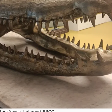
t BookXcess, LaLaport BBCC