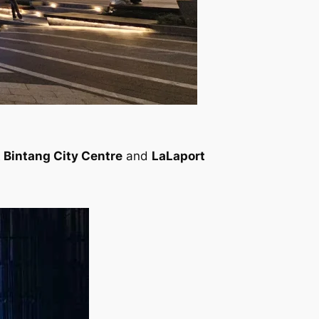
 Bintang City Centre
and
LaLaport