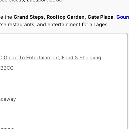
ke the
Grand Steps
,
Rooftop Garden
,
Gate Plaza
,
Gour
se restaurants, and entertainment for all ages.
C Guide To Entertainment, Food & Shopping
t BBCC
Raceway