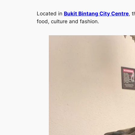
Located in
Bukit Bintang City Centre
, 
food, culture and fashion.