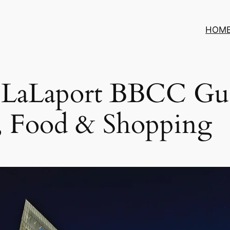
HOM
5 LaLaport BBCC Gu
, Food & Shopping