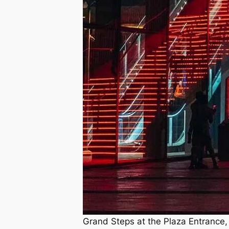
Grand Steps at the Plaza Entrance