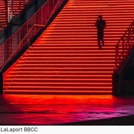
, LaLaport BBCC