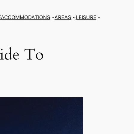
E
ACCOMMODATIONS
AREAS
LEISURE
ide To