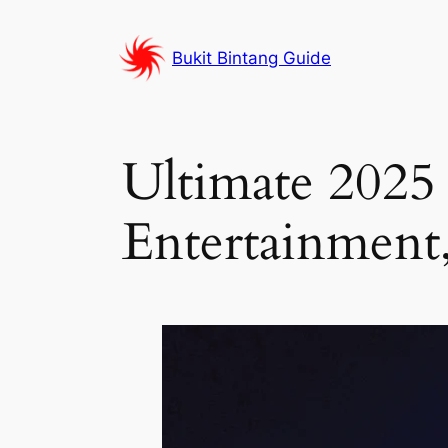
Skip
to
Bukit Bintang Guide
content
Ultimate 202
Entertainment