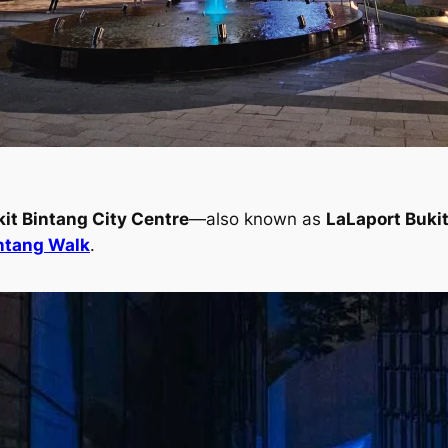
it Bintang City Centre
—also known as
LaLaport Bukit
intang Walk
.