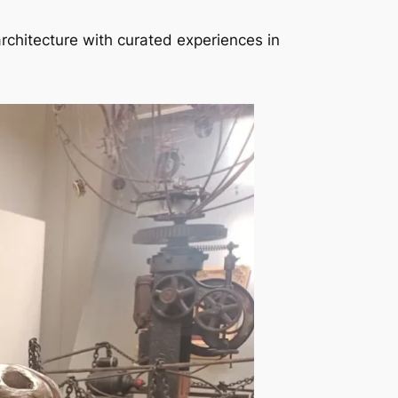
architecture with curated experiences in