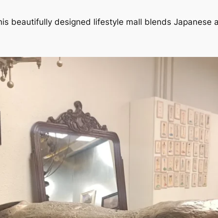
this beautifully designed lifestyle mall blends Japanese 