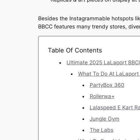
Besides the Instagrammable hotspots li
BBCC features many trendy stores, diver
Table Of Contents
Ultimate 2025 LaLaport BBC
What To Do At LaLapor
PartyBox 360
Rollerwa+
Lalaspeed E Kart 
Jungle Gym
The Labs