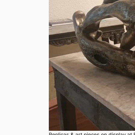
Replicas & art pieces on display a