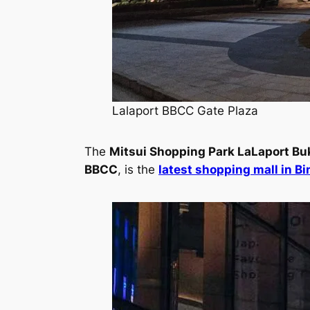
Lalaport BBCC Gate Plaza
The
Mitsui Shopping Park LaLaport Buk
BBCC
, is the
latest shopping mall in B