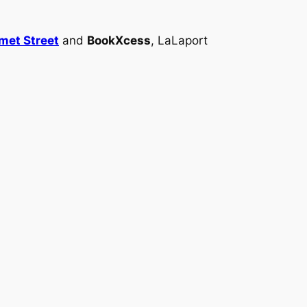
met Street
and
BookXcess
, LaLaport