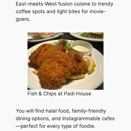
East-meets-West fusion cuisine to trendy
coffee spots and light bites for movie-
goers.
Fish & Chips at Padi House
You will find halal food, family-friendly
dining options, and Instagrammable cafes
—perfect for every type of foodie.