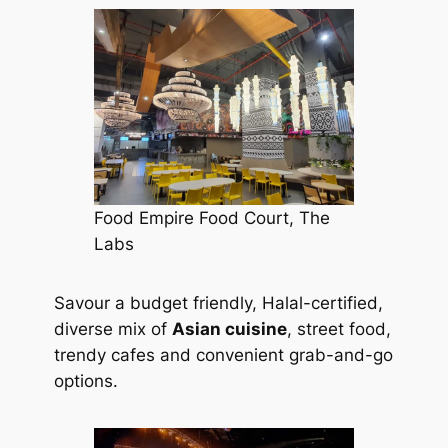
Food Empire Food Court, The
Labs
Savour a budget friendly, Halal-certified,
diverse mix of
Asian cuisine
, street food,
trendy cafes and convenient grab-and-go
options.