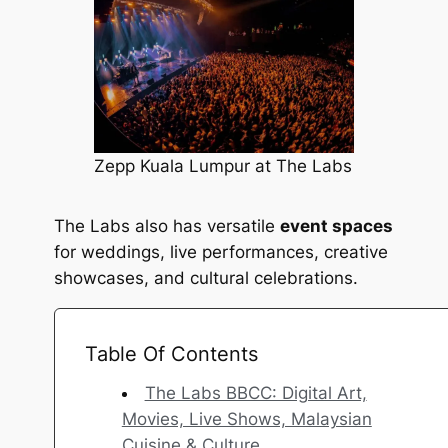
Zepp Kuala Lumpur at The Labs
The Labs also has versatile
event spaces
for weddings, live performances, creative
showcases, and cultural celebrations.
Table Of Contents
The Labs BBCC: Digital Art,
Movies, Live Shows, Malaysian
Cuisine & Culture