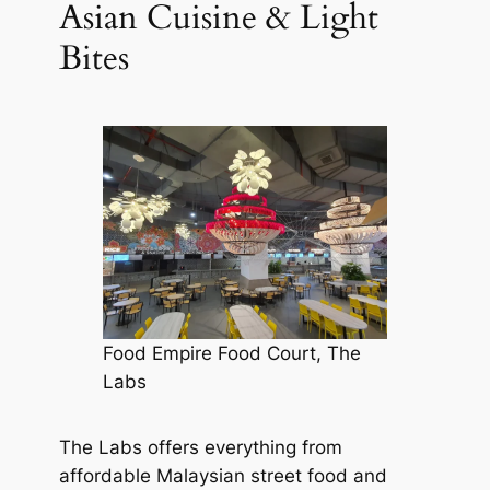
Asian Cuisine & Light
Bites
Food Empire Food Court, The
Labs
The Labs offers everything from
affordable Malaysian street food and