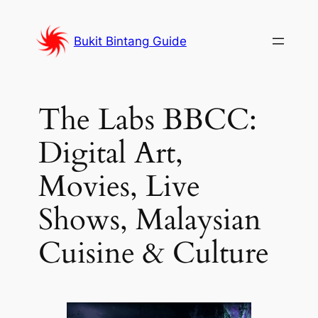
Skip
to
Bukit Bintang Guide
content
The Labs BBCC:
Digital Art,
Movies, Live
Shows, Malaysian
Cuisine & Culture