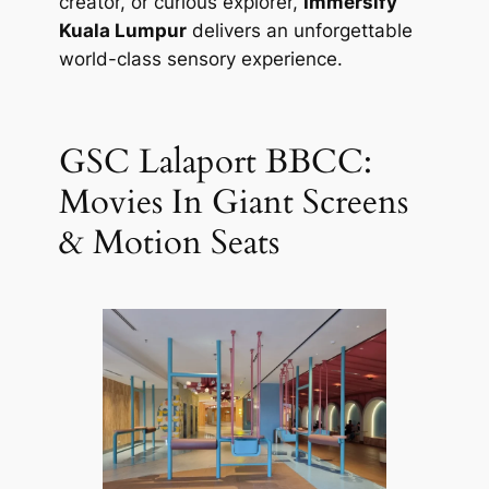
creator, or curious explorer,
Immersify
Kuala Lumpur
delivers an unforgettable
world-class sensory experience.
GSC Lalaport BBCC:
Movies In Giant Screens
& Motion Seats