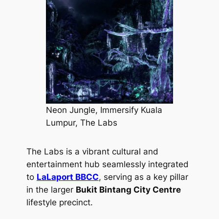
Neon Jungle, Immersify Kuala
Lumpur, The Labs
The Labs is a vibrant cultural and
entertainment hub seamlessly integrated
to
LaLaport BBCC
, serving as a key pillar
in the larger
Bukit Bintang City Centre
lifestyle precinct.