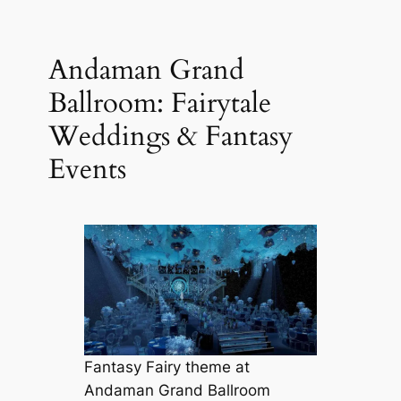
Andaman Grand
Ballroom: Fairytale
Weddings & Fantasy
Events
Fantasy Fairy theme at
Andaman Grand Ballroom