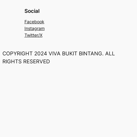
Social
Facebook
Instagram
Twitter/X
COPYRIGHT 2024 VIVA BUKIT BINTANG. ALL
RIGHTS RESERVED