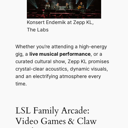
Konsert Endemik at Zepp KL,
The Labs
Whether you’re attending a high-energy
gig, a
live musical performance
, or a
curated cultural show, Zepp KL promises
crystal-clear acoustics, dynamic visuals,
and an electrifying atmosphere every
time.
LSL Family Arcade:
Video Games & Claw