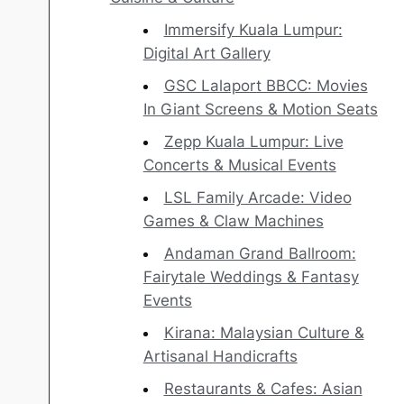
Immersify Kuala Lumpur:
Digital Art Gallery
GSC Lalaport BBCC: Movies
In Giant Screens & Motion Seats
Zepp Kuala Lumpur: Live
Concerts & Musical Events
LSL Family Arcade: Video
Games & Claw Machines
Andaman Grand Ballroom:
Fairytale Weddings & Fantasy
Events
Kirana: Malaysian Culture &
Artisanal Handicrafts
Restaurants & Cafes: Asian