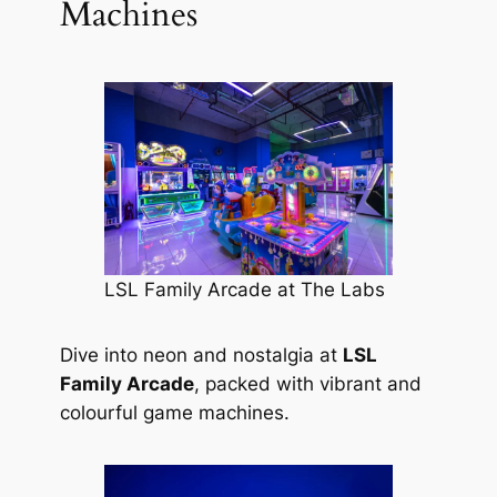
Machines
LSL Family Arcade at The Labs
Dive into neon and nostalgia at
LSL
Family Arcade
, packed with vibrant and
colourful game machines.