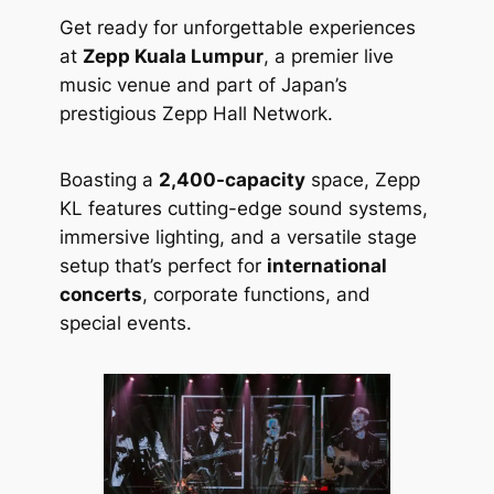
Get ready for unforgettable experiences
at
Zepp Kuala Lumpur
, a premier live
music venue and part of Japan’s
prestigious Zepp Hall Network.
Boasting a
2,400-capacity
space, Zepp
KL features cutting-edge sound systems,
immersive lighting, and a versatile stage
setup that’s perfect for
international
concerts
, corporate functions, and
special events.