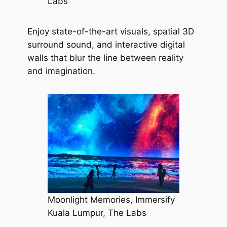
Labs
Enjoy state-of-the-art visuals, spatial 3D
surround sound, and interactive digital
walls that blur the line between reality
and imagination.
Moonlight Memories, Immersify
Kuala Lumpur, The Labs