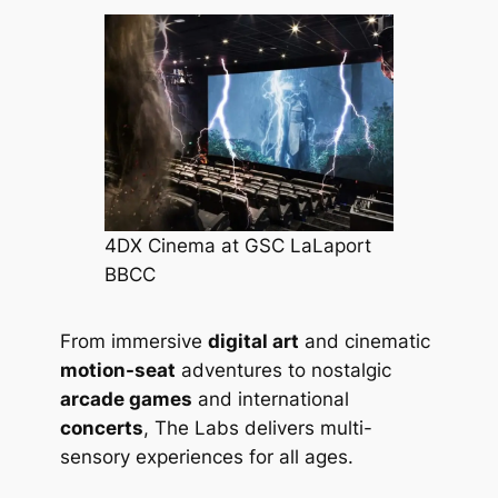
4DX Cinema at GSC LaLaport
BBCC
From immersive
digital art
and cinematic
motion-seat
adventures to nostalgic
arcade games
and international
concerts
, The Labs delivers multi-
sensory experiences for all ages.