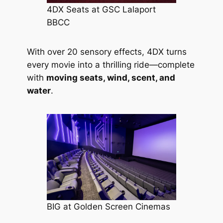
4DX Seats at GSC Lalaport
BBCC
With over 20 sensory effects, 4DX turns
every movie into a thrilling ride—complete
with
moving seats, wind, scent, and
water
.
BIG at Golden Screen Cinemas