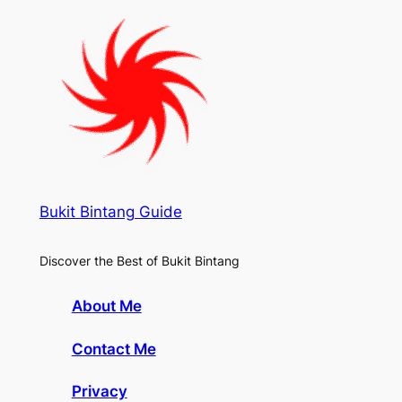
Bukit Bintang Guide
Discover the Best of Bukit Bintang
About Me
Contact Me
Privacy