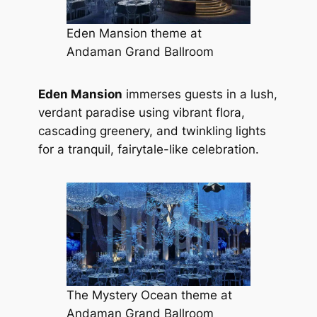
Eden Mansion theme at
Andaman Grand Ballroom
Eden Mansion
immerses guests in a lush,
verdant paradise using vibrant flora,
cascading greenery, and twinkling lights
for a tranquil, fairytale-like celebration.
The Mystery Ocean theme at
Andaman Grand Ballroom