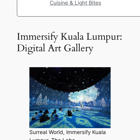
Cuisine & Light Bites
Immersify Kuala Lumpur:
Digital Art Gallery
Surreal World, Immersify Kuala