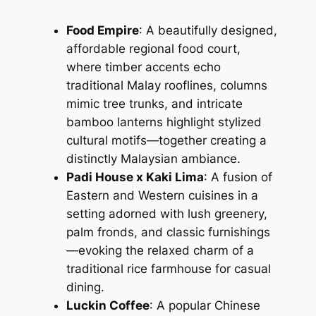
Food Empire
: A beautifully designed,
affordable regional food court,
where timber accents echo
traditional Malay rooflines, columns
mimic tree trunks, and intricate
bamboo lanterns highlight stylized
cultural motifs—together creating a
distinctly Malaysian ambiance.
Padi House x Kaki Lima
: A fusion of
Eastern and Western cuisines in a
setting adorned with lush greenery,
palm fronds, and classic furnishings
—evoking the relaxed charm of a
traditional rice farmhouse for casual
dining.
Luckin Coffee
: A popular Chinese