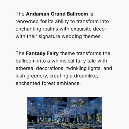
The
Andaman Grand Ballroom
is
renowned for its ability to transform into
enchanting realms with exquisite decor
with their signature wedding themes.
The
Fantasy Fairy
theme transforms the
ballroom into a whimsical fairy tale with
ethereal decorations, twinkling lights, and
lush greenery, creating a dreamlike,
enchanted forest ambiance.