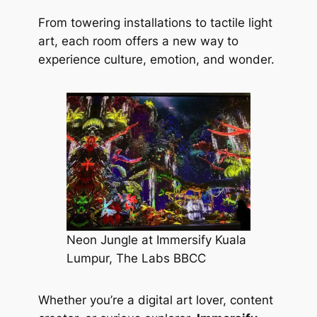
From towering installations to tactile light
art, each room offers a new way to
experience culture, emotion, and wonder.
Neon Jungle at Immersify Kuala
Lumpur, The Labs BBCC
Whether you’re a digital art lover, content