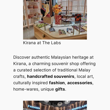
Kirana at The Labs
Discover authentic Malaysian heritage at
Kirana, a charming souvenir shop offering
a curated selection of traditional Malay
crafts,
handcrafted souvenirs
, local art,
culturally inspired
fashion
,
accessories
,
home-wares, unique
gifts
.