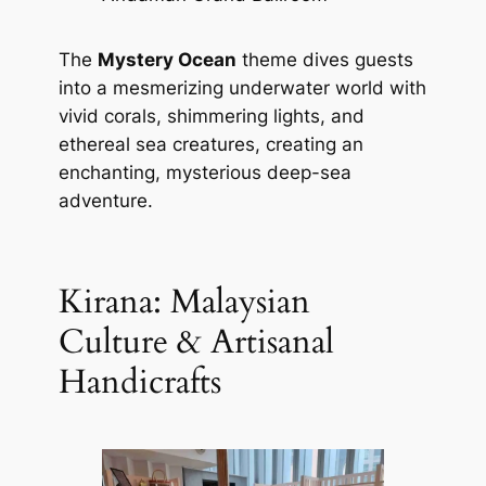
The
Mystery Ocean
theme dives guests
into a mesmerizing underwater world with
vivid corals, shimmering lights, and
ethereal sea creatures, creating an
enchanting, mysterious deep-sea
adventure.
Kirana: Malaysian
Culture & Artisanal
Handicrafts