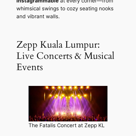
Instagrammable
at every corner—from
whimsical swings to cozy seating nooks
and vibrant walls.
Zepp Kuala Lumpur:
Live Concerts & Musical
Events
The Fatalis Concert at Zepp KL