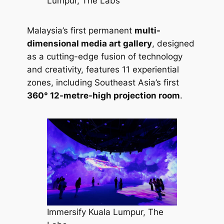
Lumpur, The Labs
Malaysia’s first permanent
multi-
dimensional media art gallery
, designed
as a cutting-edge fusion of technology
and creativity, features 11 experiential
zones, including Southeast Asia’s first
360° 12-metre-high projection room
.
Immersify Kuala Lumpur, The