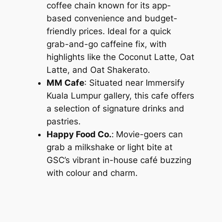
coffee chain known for its app-
based convenience and budget-
friendly prices. Ideal for a quick
grab-and-go caffeine fix, with
highlights like the Coconut Latte, Oat
Latte, and Oat Shakerato.
MM Cafe
: Situated near Immersify
Kuala Lumpur gallery, this cafe offers
a selection of signature drinks and
pastries.
Happy Food Co.
:
Movie-goers can
grab a milkshake or light bite at
GSC’s vibrant in-house café buzzing
with colour and charm.