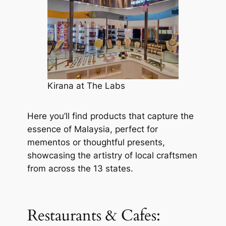
Kirana at The Labs
Here you’ll find products that capture the
essence of Malaysia, perfect for
mementos or thoughtful presents,
showcasing the artistry of local craftsmen
from across the 13 states.
Restaurants & Cafes: