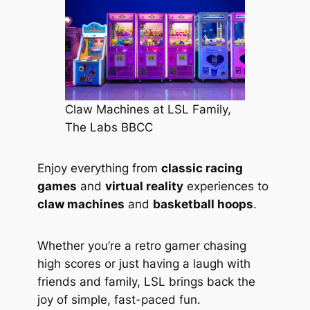
Claw Machines at LSL Family,
The Labs BBCC
Enjoy everything from
classic racing
games
and
virtual reality
experiences to
claw machines
and
basketball hoops
.
Whether you’re a retro gamer chasing
high scores or just having a laugh with
friends and family, LSL brings back the
joy of simple, fast-paced fun.