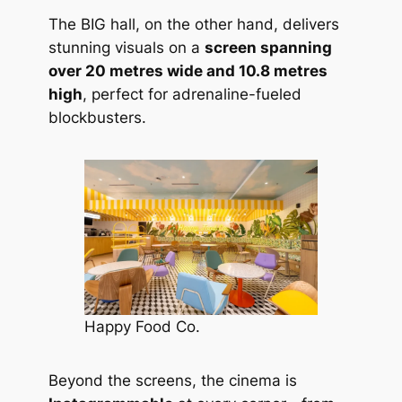
The BIG hall, on the other hand, delivers
stunning visuals on a
screen spanning
over 20 metres wide and 10.8 metres
high
, perfect for adrenaline-fueled
blockbusters.
Happy Food Co.
Beyond the screens, the cinema is