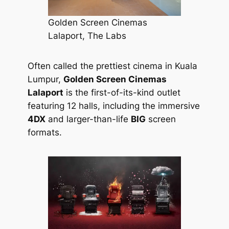
Golden Screen Cinemas
Lalaport, The Labs
Often called the prettiest cinema in Kuala
Lumpur,
Golden Screen Cinemas
Lalaport
is the first-of-its-kind outlet
featuring 12 halls, including the immersive
4DX
and larger-than-life
BIG
screen
formats.